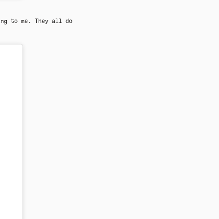
ing to me. They all do