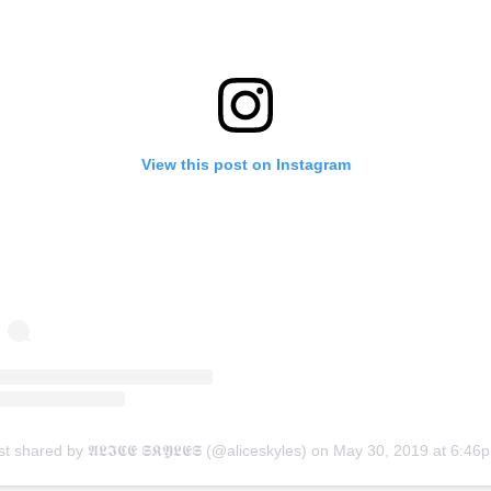
View this post on Instagram
t shared by 𝕬𝕷𝕴𝕮𝕰 𝕾𝕶𝖄𝕷𝕰𝕾 (@aliceskyles)
on
May 30, 2019 at 6:46pm 