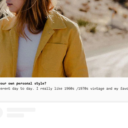
your own personal style?
ferent day to day. I really like 1960s /1970s vintage and my fav