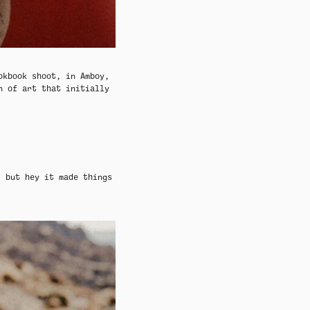
ADY HEADWEAR
ADY HEADWEAR
BANDANAS
BANDANAS
ookbook
shoot, in Amboy,
n of art that initially
, but hey it made things