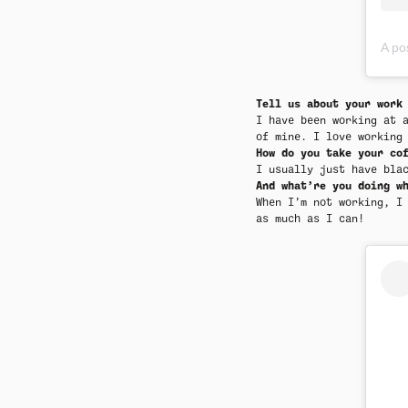
A pos
Tell us about your work
I have been working at 
of mine. I love working
How do you take your co
I usually just have bla
And what’re you doing w
When I’m not working, I
as much as I can!