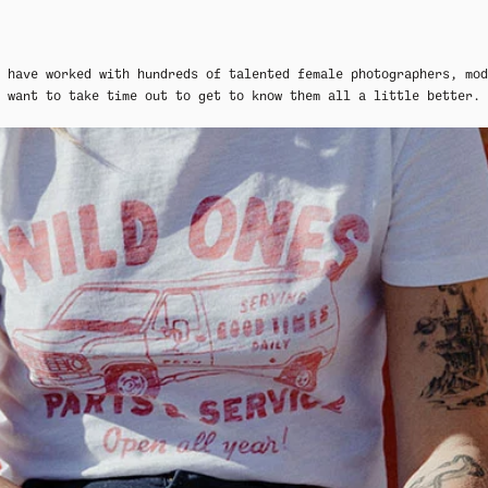
 have worked with hundreds of talented female photographers, mod
want to take time out to get to know them all a little better.
MER SHIRTING
FLATTERING BOTTOMS
SUMMER-RE
MER SHIRTING
FLATTERING BOTTOMS
SUMMER-RE