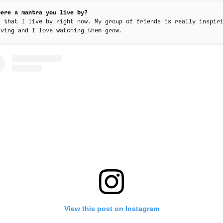
here a mantra you live by?
s that I live by right now. My group of friends is really inspir
iving and I love watching them grow.
View this post on Instagram