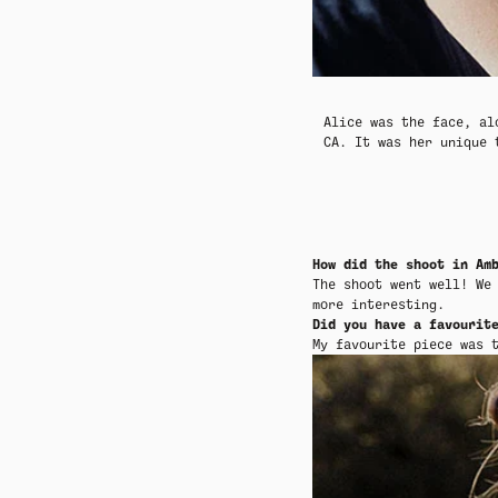
SEASONAL LAYERING
SEASONAL LAYERING
THE CRAFTED COLLECTION
THE CRAFTED COLLECTION
SUM
SUM
Alice
was the face, al
CA. It was her unique
How did the shoot in Am
The shoot went well! We
more interesting.
Did you have a favourit
My favourite piece was