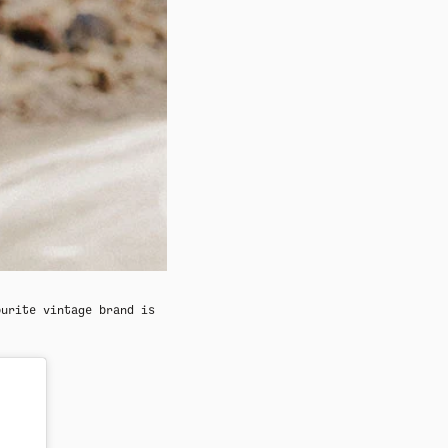
ourite vintage brand is