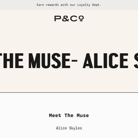
Earn rewards with our Loyalty Dept.
ALL SUMMER SALE
ALL WOMENS
ALL GOODS
ALL BRAND
ALL MENS
HE MUSE- ALICE
Meet The Muse
Alice Skyles