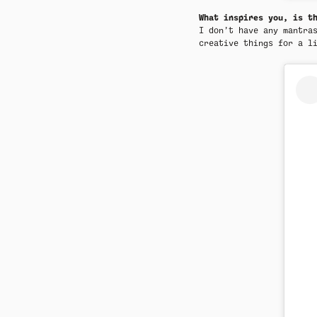
What inspires you, is t
I don’t have any mantra
creative things for a l