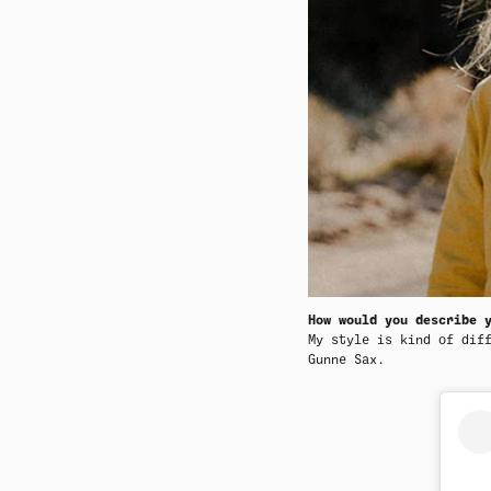
How would you describe 
My style is kind of dif
Gunne Sax.