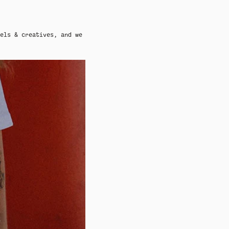
els & creatives, and we
ADY HEADWEAR
BANDANAS
ADY HEADWEAR
BANDANAS