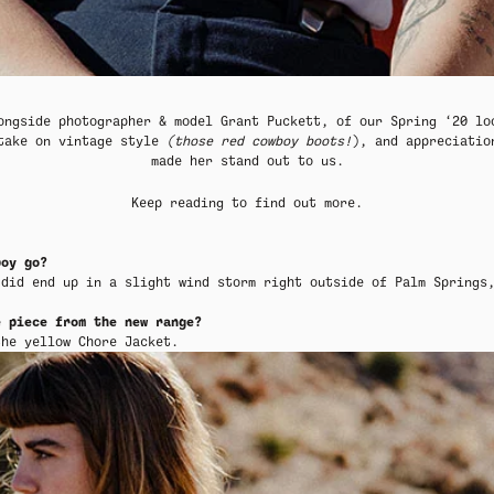
MER SHIRTING
MER SHIRTING
FLATTERING BOTTOMS
FLATTERING BOTTOMS
SUMMER-RE
SUMMER-RE
ongside photographer & model
Grant Puckett
, of our
Spring ‘20 l
 take on vintage style
(those red cowboy boots!
), and appreciatio
made her stand out to us.
Keep reading to find out more.
boy go?
 did end up in a slight wind storm right outside of Palm Springs
e piece from the new range?
 the
yellow
Chore Jacket
.