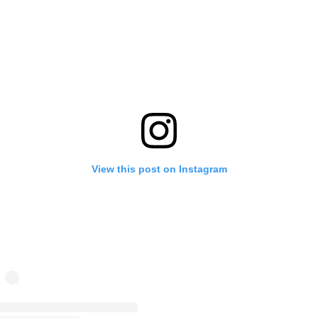
View this post on Instagram