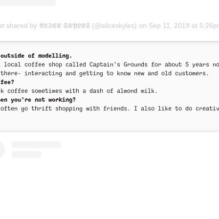
t shared by 𝕬𝕷𝕴𝕮𝕰 𝕾𝕶𝖄𝕷𝕰𝕾 (@aliceskyles)
on
Sep 11, 2019 at 5:26pm P
 outside of modelling.
a local coffee shop called Captain’s Grounds for about 5 years n
 there- interacting and getting to know new and old customers.
ffee?
ck coffee sometimes with a dash of almond milk.
hen you’re not working?
 often go thrift shopping with friends. I also like to do creati