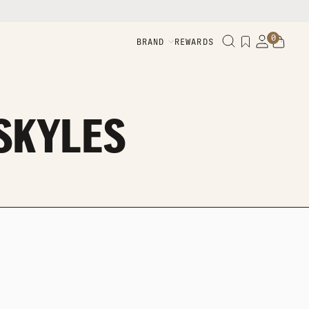
0
BRAND
REWARDS
 SKYLES