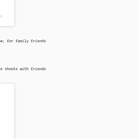
DT
ow; for family friends
ve shoots with friends