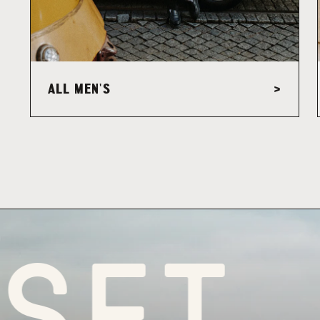
ALL MEN'S
>
ET FO