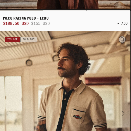
P&CO RACING POLO - ECRU
$108.50 USD
$155 USD
+ ADD
ADY HEADWEAR
ADY HEADWEAR
BANDANAS
BANDANAS
70% OFF
SOLD OUT