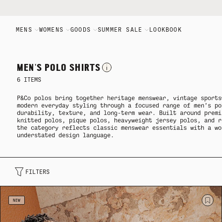
MENS
WOMENS
GOODS
SUMMER SALE
LOOKBOOK
Mens
Womens
Goods
Summer Sale
Brand
MEN'S POLO SHIRTS
6
ITEMS
ALL MENS
ALL WOMENS
ALL GOODS
ALL SALE
FLAGSHIP STORE
P&Co
polos bring together heritage menswear, vintage sports
modern everyday styling through a focused range of men’s po
durability, texture, and long-term wear. Built around premi
knitted polos, pique polos, heavyweight jersey polos, and r
NEW ARRIVALS
MEN'S SALE
JOURNAL
PRODUCT TYPE
PRODUCT TYPE
the category reflects classic menswear essentials with a wo
understated design language.
WOMEN'S SALE
MANIFESTO
PRODUCT TYPE
COLLECTIONS
COLLECTIONS
FILTERS
GOODS SALE
THE P&CO APP
COLLECTIONS
NEW ARRIVALS
NEW ARRIVALS
NEW