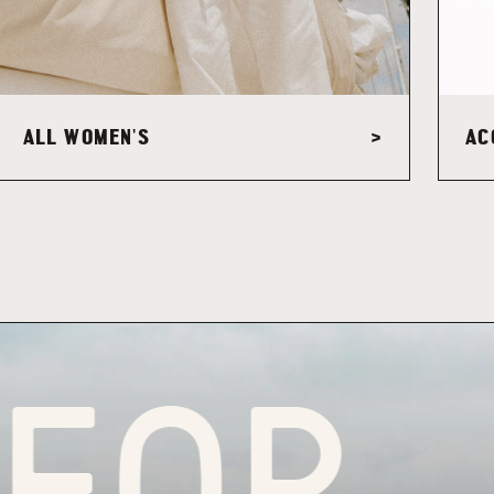
ALL WOMEN'S
AC
>
R PU