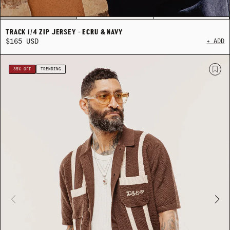
TRACK 1/4 ZIP JERSEY - ECRU & NAVY
$165 USD
+ ADD
SEASONAL LAYERING
SEASONAL LAYERING
THE CRAFTED COLLECTION
THE CRAFTED COLLECTION
SUM
SUM
35% OFF
TRENDING