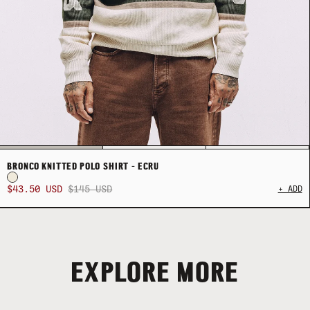
BRONCO KNITTED POLO SHIRT - ECRU
$43.50 USD
$145 USD
+ ADD
EXPLORE MORE