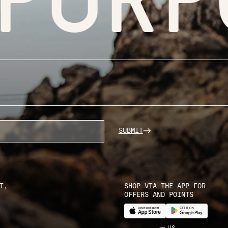
SUBMIT
T,
SHOP VIA THE APP FOR
OFFERS AND POINTS
US