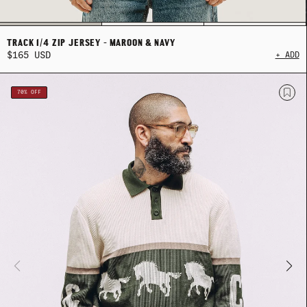
TRACK 1/4 ZIP JERSEY - MAROON & NAVY
$165 USD
+ ADD
MER SHIRTING
MER SHIRTING
FLATTERING BOTTOMS
FLATTERING BOTTOMS
SUMMER-RE
SUMMER-RE
70% OFF