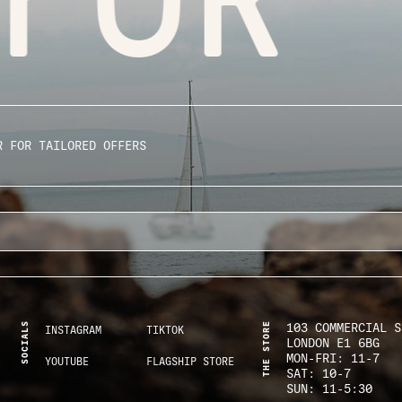
R FOR TAILORED OFFERS
SOCIALS
THE STORE
103 COMMERCIAL S
INSTAGRAM
TIKTOK
LONDON E1 6BG
MON-FRI: 11-7
YOUTUBE
FLAGSHIP STORE
SAT: 10-7
SUN: 11-5:30