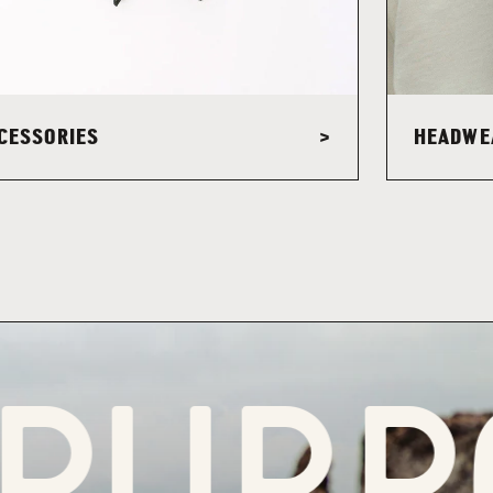
CESSORIES
HEADWE
>
RPOS