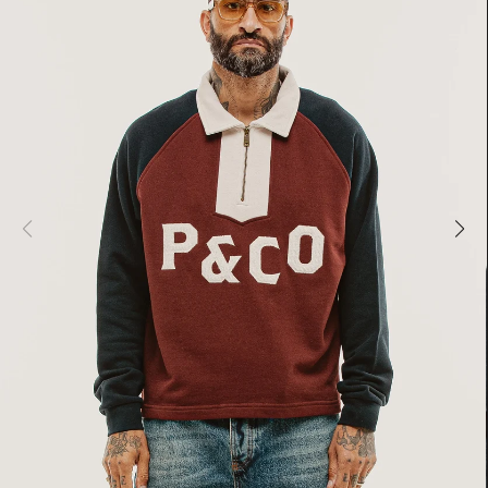
MER SHIRTING
FLATTERING BOTTOMS
SUMMER-RE
MER SHIRTING
FLATTERING BOTTOMS
SUMMER-RE