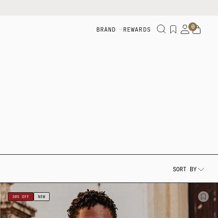
0
BRAND
REWARDS
SORT BY
30% OFF
NEW