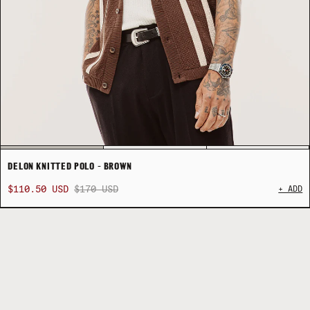
DELON KNITTED POLO - BROWN
$110.50 USD
$170 USD
+ ADD