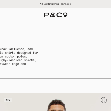
Free US shipping on orders over $120
Earn rewards with our Loyalty Dept.
No Additional Tariffs
ALL SUMMER SALE
ALL WOMENS
ALL GOODS
ALL BRAND
ALL MENS
wear influence, and
lo shirts designed for
um cotton polos,
ugby-inspired shirts,
rkwear edge and
NEW