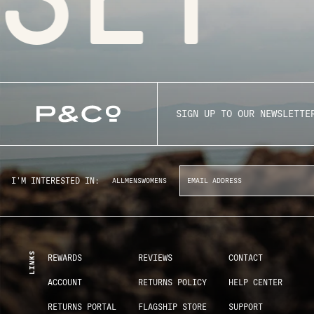
SIGN UP TO OUR NEWSLETTE
I'M INTERESTED IN:
ALL
MENS
WOMENS
LINKS
REWARDS
REVIEWS
CONTACT
ACCOUNT
RETURNS POLICY
HELP CENTER
RETURNS PORTAL
FLAGSHIP STORE
SUPPORT