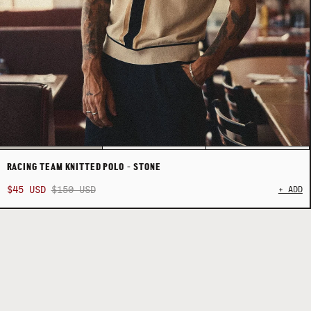
RACING TEAM KNITTED POLO - STONE
$45 USD
$150 USD
+ ADD