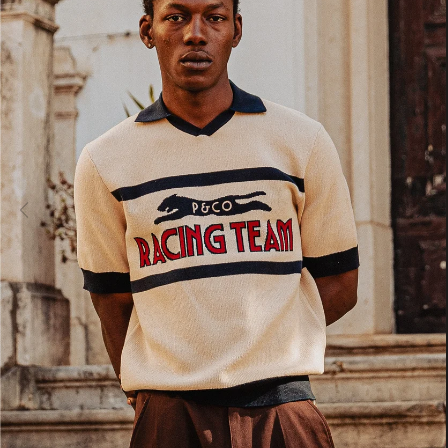
ADY HEADWEAR
BANDANAS
ADY HEADWEAR
BANDANAS