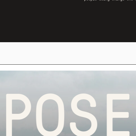
OSEFU