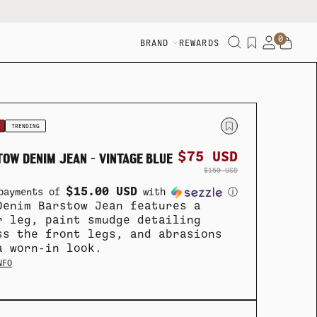
0
BRAND
REWARDS
TRENDING
$75 USD
OW DENIM JEAN - VINTAGE BLUE
$150 USD
$15.00 USD
payments of
with
ⓘ
Denim Barstow Jean features a
r leg, paint smudge detailing
ss the front legs, and abrasions
a worn-in look.
NFO