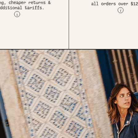
ng, cheaper returns &
all orders over $12
dditional tariffs.