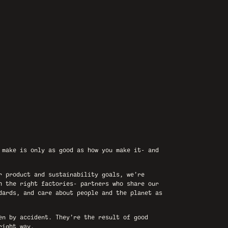
 make is only as good as how you make it- and
r product and sustainability goals, we’re
h the right factories- partners who share our
dards, and care about people and the planet as
en by accident. They’re the result of good
right way.