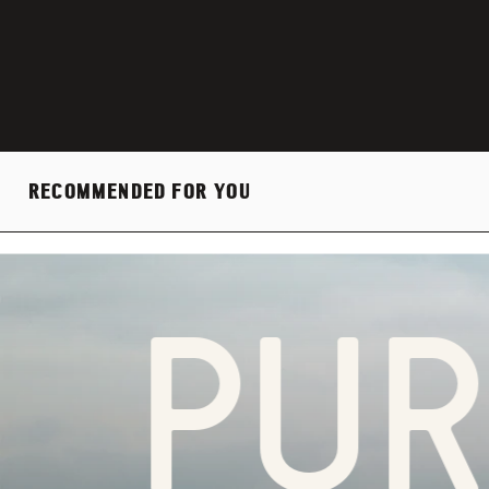
RECOMMENDED FOR YOU
PURP