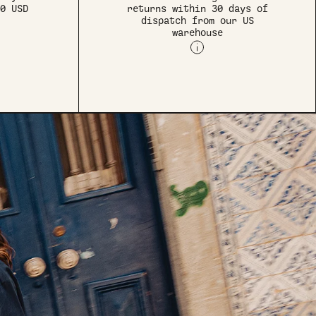
0 USD
returns within 30 days of
dispatch from our US
warehouse