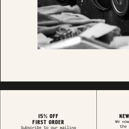
15% OFF
NEW
FIRST ORDER
We now
the 
Subscribe to our mailing