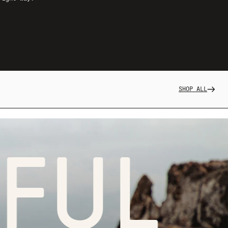
SHOP ALL
L LI