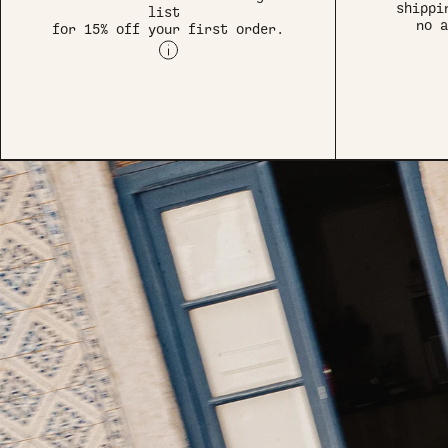
shippi
list
no a
for 15% off your first order.