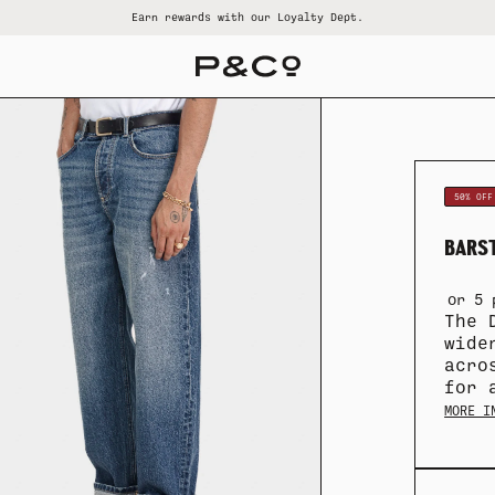
Earn rewards with our Loyalty Dept.
ALL SUMMER SALE
ALL WOMENS
ALL GOODS
ALL BRAND
ALL MENS
50% OFF
BARST
or 5 
The 
wide
acro
for 
MORE I