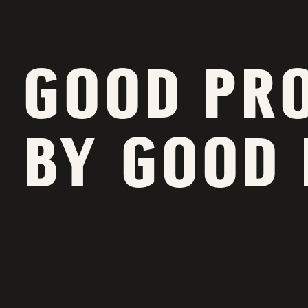
GOOD PR
BY GOOD