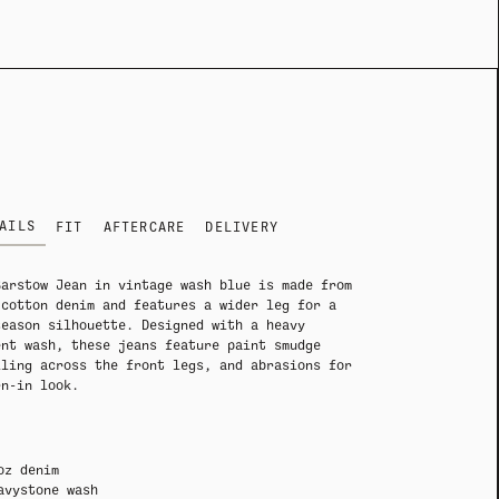
ADY HEADWEAR
ADY HEADWEAR
BANDANAS
BANDANAS
AILS
FIT
AFTERCARE
DELIVERY
Barstow Jean in vintage wash blue is made from
 cotton denim and features a wider leg for a
season silhouette. Designed with a heavy
ent wash, these jeans feature paint smudge
iling across the front legs, and abrasions for
rn-in look.
oz denim
avystone wash