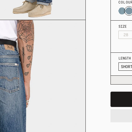
COLOU
SIZE
28
LENGTH
SHOR
MER SHIRTING
FLATTERING BOTTOMS
SUMMER-RE
MER SHIRTING
FLATTERING BOTTOMS
SUMMER-RE