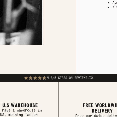
Ab
An
4.8/5 STARS ON REVIEWS.IO
 U.S WAREHOUSE
FREE WORLDWI
DELIVERY
 have a warehouse in
US, meaning faster
Free worldwide deliv