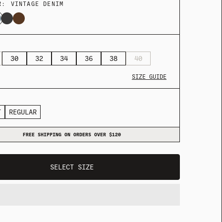
R:
VINTAGE DENIM
30
32
34
36
38
40
SIZE GUIDE
T
REGULAR
ADY HEADWEAR
BANDANAS
FREE SHIPPING ON ORDERS OVER $120
ADY HEADWEAR
BANDANAS
SELECT SIZE