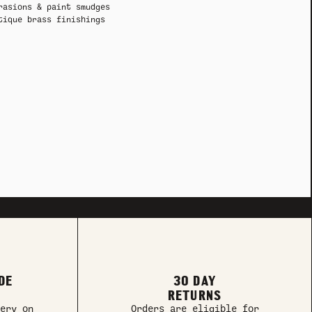
rasions & paint smudges
tique brass finishings
DE
30 DAY
RETURNS
ery on
Orders are eligible for