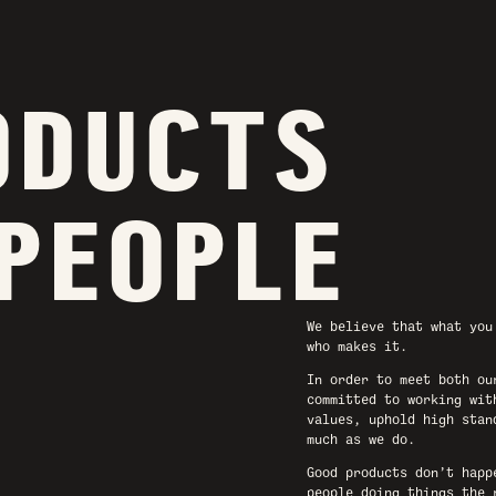
ODUCTS
 PEOPLE
We believe that what you
who makes it.
In order to meet both ou
committed to working wit
values, uphold high stan
much as we do.
Good products don’t happ
people doing things the 