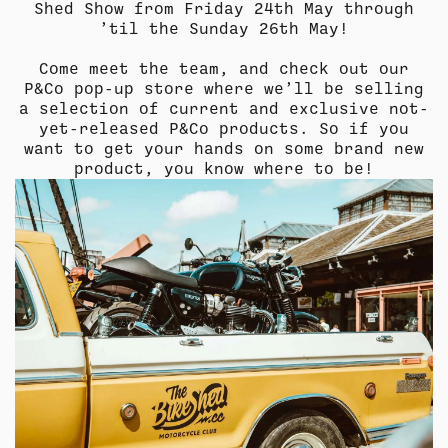
Shed Show from Friday 24th May through
’til the Sunday 26th May!
Come meet the team, and check out our
P&Co pop-up store where we’ll be selling
a selection of current and exclusive not-
COLLECTION
COLLECTION
SUMMER SHIRTING
SUMMER SHIRTING
FLATTERING BOTTOMS
FLATTERING BOTTOMS
yet-released P&Co products. So if you
want to get your hands on some brand new
product, you know where to be!