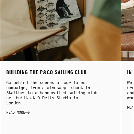
BUILDING THE P&CO SAILING CLUB
IN
Go behind the scenes of our latest
We
campaign, from a windswept shoot in
cr
Staithes to a handcrafted sailing club
an
set built at O'Dells Studio in
wh
London....
REA
READ MORE