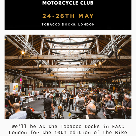
COLLECTION
SUMMER SHIRTING
FLATTERING BOTTOMS
COLLECTION
SUMMER SHIRTING
FLATTERING BOTTOMS
We’ll be at the Tobacco Docks in East
London for the 10th edition of the Bike