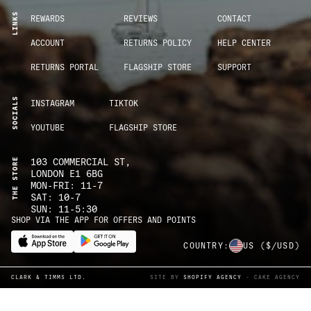
LINKS
REWARDS
REVIEWS
CONTACT
ACCOUNT
RETURNS POLICY
HELP CENTER
RETURNS PORTAL
FLAGSHIP STORE
SUPPORT
SOCIALS
INSTAGRAM
TIKTOK
YOUTUBE
FLAGSHIP STORE
THE STORE
103 COMMERCIAL ST,
LONDON E1 6BG
MON-FRI: 11-7
SAT: 10-7
SUN: 11-5:30
SHOP VIA THE APP FOR OFFERS AND POINTS
COUNTRY:
US
($/USD)
CLARK & TIMMS LTD.
SITE BY
SHOPIFY AGENCY
- CAKE AGENCY