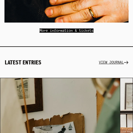
More information & tickets
LATEST ENTRIES
VIEW JOURNAL