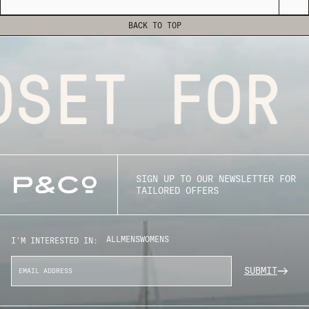
BACK TO TOP
SET FOR 
SIGN UP TO OUR NEWSLETTER FOR
TAILORED OFFERS
ALL
MENS
WOMENS
I'M INTERESTED IN:
SUBMIT