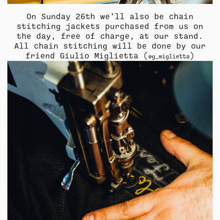
On Sunday 26th we’ll also be chain
stitching jackets purchased from us on
the day, free of charge, at our stand.
All chain stitching will be done by our
friend Giulio Miglietta (
)
@g_miglietta