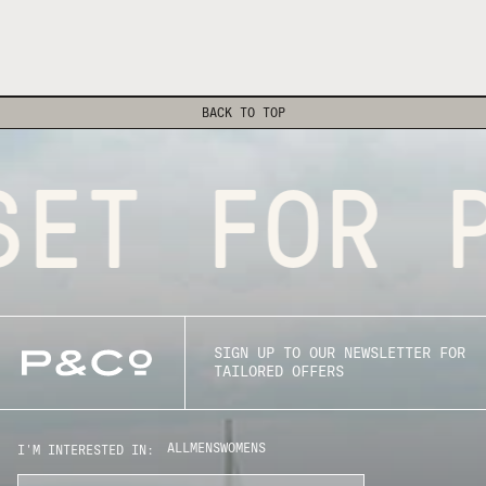
BACK TO TOP
SET FOR P
SIGN UP TO OUR NEWSLETTER FOR
TAILORED OFFERS
ALL
MENS
WOMENS
I'M INTERESTED IN: