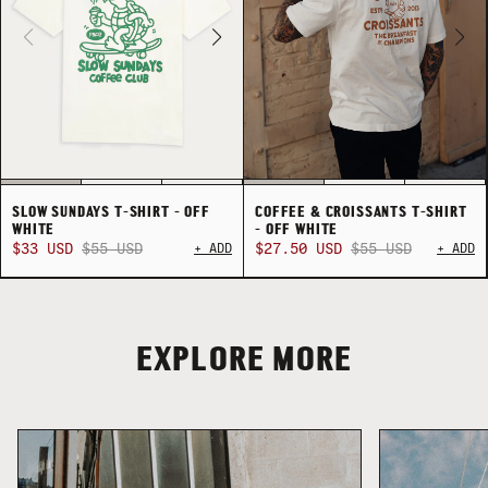
SLOW SUNDAYS T-SHIRT - OFF
COFFEE & CROISSANTS T-SHIRT
WHITE
- OFF WHITE
$33 USD
$55 USD
+ ADD
$27.50 USD
$55 USD
+ ADD
COLLECTION
SUMMER SHIRTING
FLATTERING BOTTOMS
EXPLORE MORE
COLLECTION
SUMMER SHIRTING
FLATTERING BOTTOMS