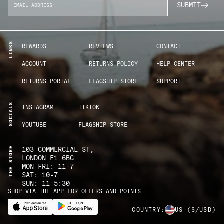
SUBMIT
LINKS
REWARDS
REVIEWS
CONTACT
ACCOUNT
RETURNS POLICY
HELP CENTER
RETURNS PORTAL
FLAGSHIP STORE
SUPPORT
SOCIALS
INSTAGRAM
TIKTOK
YOUTUBE
FLAGSHIP STORE
THE STORE
103 COMMERCIAL ST,
LONDON E1 6BG
MON-FRI: 11-7
SAT: 10-7
SUN: 11-5:30
SHOP VIA THE APP FOR OFFERS AND POINTS
COUNTRY:
US
($/USD)