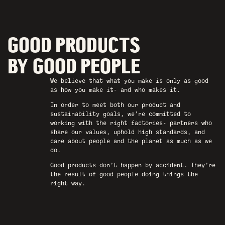
GOOD PRODUCTS
BY GOOD PEOPLE
We believe that what you make is only as good
as how you make it- and who makes it.
In order to meet both our product and
sustainability goals, we’re committed to
working with the right factories- partners who
share our values, uphold high standards, and
care about people and the planet as much as we
do.
Good products don’t happen by accident. They’re
the result of good people doing things the
right way.