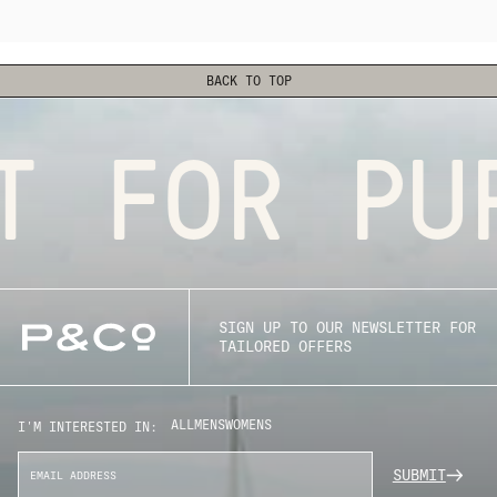
BACK TO TOP
 FOR PUR
SIGN UP TO OUR NEWSLETTER FOR
TAILORED OFFERS
ALL
MENS
WOMENS
I'M INTERESTED IN:
SUBMIT