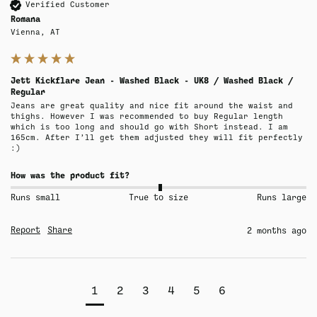
Verified Customer
Romana
Vienna, AT
Jett Kickflare Jean - Washed Black - UK8 / Washed Black /
Regular
Jeans are great quality and nice fit around the waist and 
thighs. However I was recommended to buy Regular length 
which is too long and should go with Short instead. I am 
165cm. After I’ll get them adjusted they will fit perfectly 
:)
How was the product fit?
Runs small
True to size
Runs large
Report
Share
2 months ago
1
2
3
4
5
6