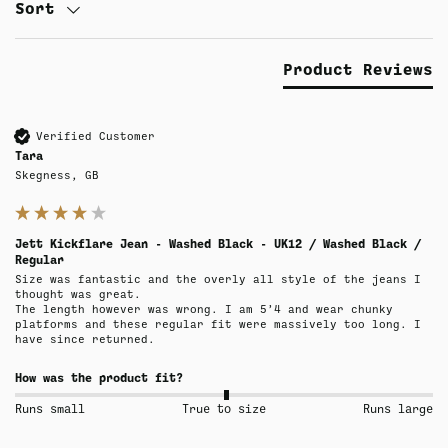
Sort
Product Reviews
Verified Customer
Tara
Skegness, GB
Jett Kickflare Jean - Washed Black - UK12 / Washed Black /
Regular
Size was fantastic and the overly all style of the jeans I 
thought was great.

The length however was wrong. I am 5’4 and wear chunky 
platforms and these regular fit were massively too long. I 
have since returned.
How was the product fit?
Runs small
True to size
Runs large