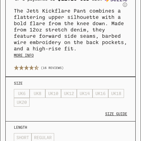
ⓘ
The Jett Kickflare Pant combines a
flattering upper silhouette with a
bold flare from the knee down. Made
from 12oz stretch denim, they
COLLECTION
COLLECTION
SUMMER SHIRTING
SUMMER SHIRTING
FLATTERING BOTTOMS
FLATTERING BOTTOMS
feature forward side seams, barbed
wire embroidery on the back pockets,
and a high-rise fit.
MORE INFO
(16 REVIEWS)
SIZE
UK6
UK8
UK10
UK12
UK14
UK16
UK18
UK20
SIZE GUIDE
LENGTH
SHORT
REGULAR