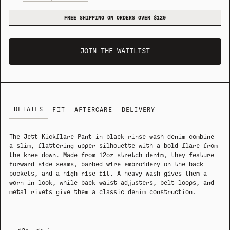
FREE SHIPPING ON ORDERS OVER $120
JOIN THE WAITLIST
DETAILS
FIT
AFTERCARE
DELIVERY
The Jett Kickflare Pant in black rinse wash denim combine
a slim, flattering upper silhouette with a bold flare from
the knee down. Made from 12oz stretch denim, they feature
forward side seams, barbed wire embroidery on the back
pockets, and a high-rise fit. A heavy wash gives them a
worn-in look, while back waist adjusters, belt loops, and
metal rivets give them a classic denim construction.