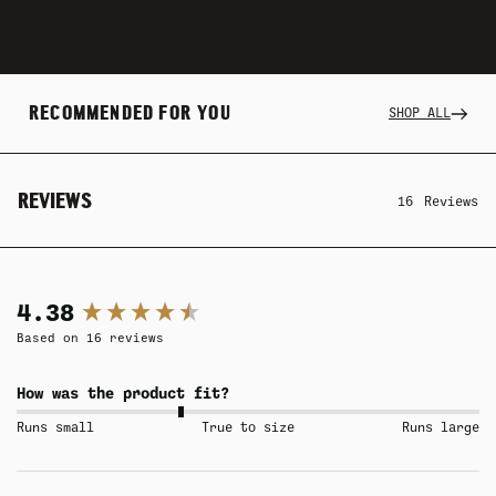
RECOMMENDED FOR YOU
SHOP ALL
REVIEWS
16
Reviews
New content loaded
4.38
Based on 16 reviews
How was the product fit?
Runs small
True to size
Runs large