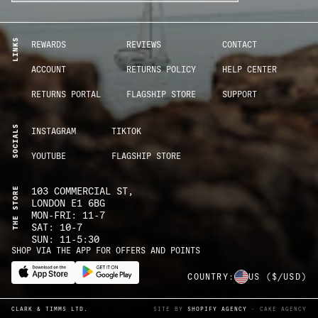
LINKS
REWARDS
REVIEWS
CONTACT
ACCOUNT
RETURNS POLICY
HELP CENTER
RETURNS PORTAL
FLAGSHIP STORE
SUPPORT
SOCIALS
INSTAGRAM
TIKTOK
YOUTUBE
FLAGSHIP STORE
THE STORE
103 COMMERCIAL ST,
LONDON E1 6BG
MON-FRI: 11-7
SAT: 10-7
SUN: 11-5:30
SHOP VIA THE APP FOR OFFERS AND POINTS
COUNTRY:
US
($/USD)
CLARK & TIMMS LTD.
SITE BY
SHOPIFY AGENCY
- CAKE AGENCY