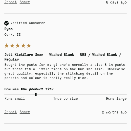
Report
Share
8 days ago
Verified Customer
Ryan
Cork, IE
Jett Kickflare Jean - Washed Black - UK8 / Washed Black /
Regular
Bought the pants for my gf she’s normally a size 8 in pants 
but these fit a little tight on the bum she said. Otherwise 
great quality, especially the stitching detail on the 
pockets and colour is really really nice.
How was the product fit?
Runs small
True to size
Runs large
Report
Share
2 months ago