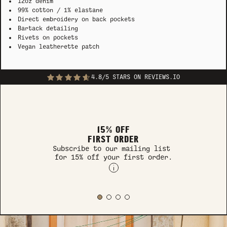
12oz denim
99% cotton / 1% elastane
Direct embroidery on back pockets
Bartack detailing
Rivets on pockets
Vegan leatherette patch
4.8/5 STARS ON REVIEWS.IO
15% OFF
FIRST ORDER
Subscribe to our mailing list
for 15% off your first order.