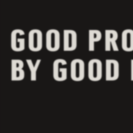
GOOD PR
BY GOOD