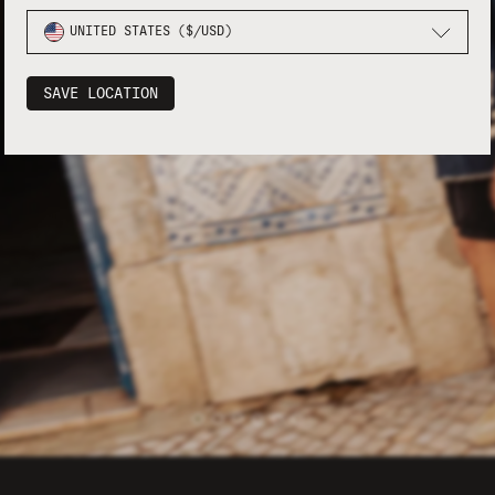
UNITED STATES ($/USD)
SAVE LOCATION