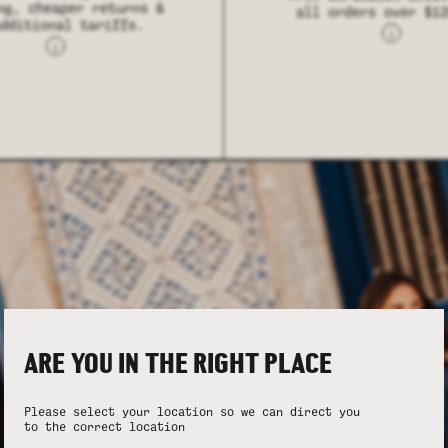
ng, cheaper returns &
all orders over $12
dditional tariffs.
ARE YOU IN THE RIGHT PLACE
Please select your location so we can direct you
to the correct location