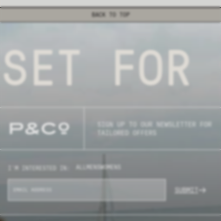
BACK TO TOP
SET FOR 
SIGN UP TO OUR NEWSLETTER FOR
TAILORED OFFERS
ALL
MENS
WOMENS
I'M INTERESTED IN:
SUBMIT