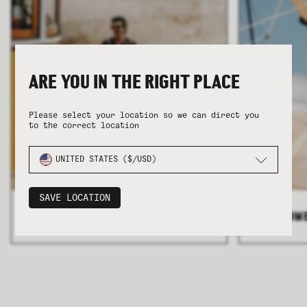
ARE YOU IN THE RIGHT PLACE
COLLECTION
COLLECTION
SUMMER SHIRTING
SUMMER SHIRTING
FLATTERING BOTTOMS
FLATTERING BOTTOMS
Please select your location so we can direct you
to the correct location
UNITED STATES ($/USD)
SAVE LOCATION
ALL MEN'S
>
ALL WOM