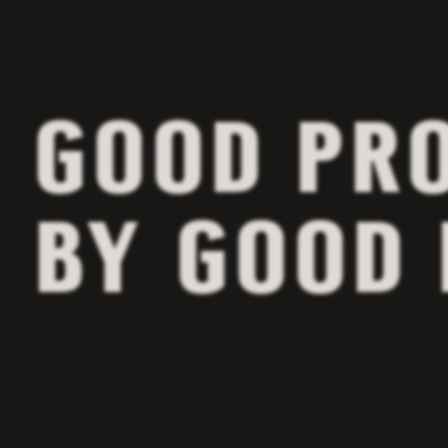
GOOD PR
BY GOOD