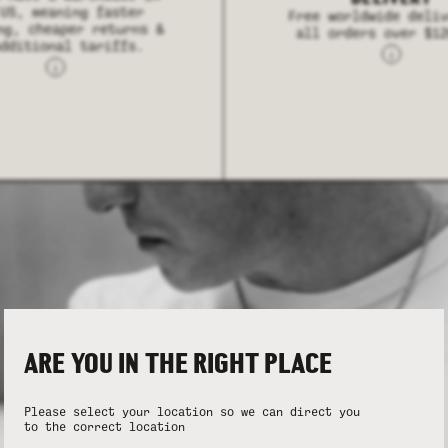
US, meaning faster
Free worldwide deliv
ng, cheaper returns &
all orders over $12
dditional tariffs.
ARE YOU IN THE RIGHT PLACE
Please select your location so we can direct you
to the correct location