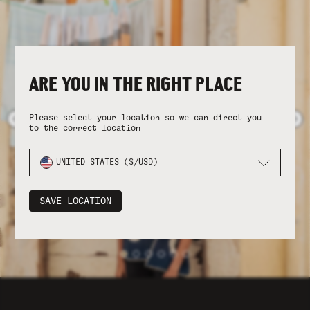
ARE YOU IN THE RIGHT PLACE
Please select your location so we can direct you
to the correct location
UNITED STATES ($/USD)
SAVE LOCATION