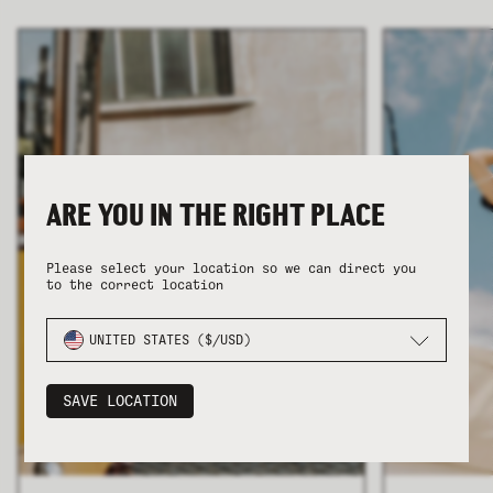
COLLECTION
COLLECTION
SUMMER SHIRTING
SUMMER SHIRTING
FLATTERING BOTTOMS
FLATTERING BOTTOMS
ARE YOU IN THE RIGHT PLACE
Please select your location so we can direct you
to the correct location
UNITED STATES ($/USD)
SAVE LOCATION