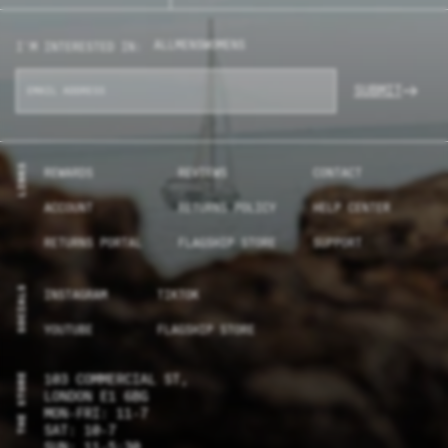
ALL
MENS
WOMENS
I'M INTERESTED IN:
SUBMIT
LINKS
REWARDS
REVIEWS
CONTACT
ACCOUNT
RETURNS POLICY
HELP CENTER
RETURNS PORTAL
FLAGSHIP STORE
SUPPORT
SOCIALS
INSTAGRAM
TIKTOK
YOUTUBE
FLAGSHIP STORE
THE STORE
103 COMMERCIAL ST,
LONDON E1 6BG
MON-FRI: 11-7
SAT: 10-7
SUN: 11-5:30