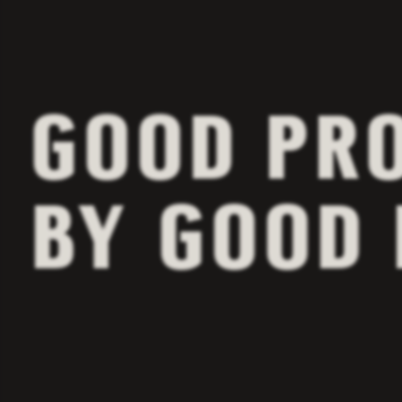
GOOD PR
BY GOOD