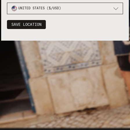
UNITED STATES ($/USD)
SAVE LOCATION