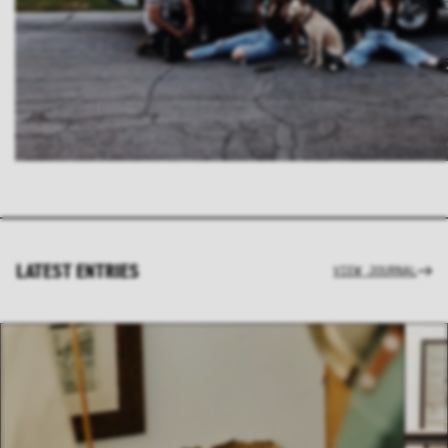
LATEST ENTRIES
VIEW JOURNAL