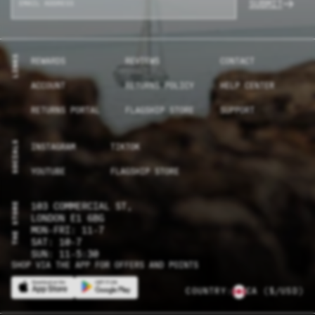
SUBMIT
LINKS
REWARDS
REVIEWS
CONTACT
ACCOUNT
RETURNS POLICY
HELP CENTER
RETURNS PORTAL
FLAGSHIP STORE
SUPPORT
SOCIALS
INSTAGRAM
TIKTOK
YOUTUBE
FLAGSHIP STORE
THE STORE
103 COMMERCIAL ST,
LONDON E1 6BG
MON-FRI: 11-7
SAT: 10-7
SUN: 11-5:30
SHOP VIA THE APP FOR OFFERS AND POINTS
COUNTRY:
CA
($/USD)