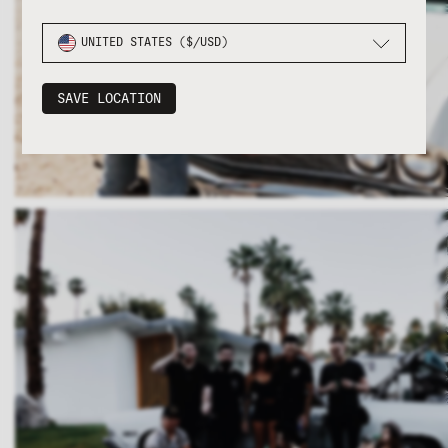
UNITED STATES ($/USD)
SAVE LOCATION