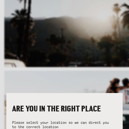
ARE YOU IN THE RIGHT PLACE
Please select your location so we can direct you
to the correct location