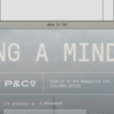
BACK TO TOP
G
A MIND
SIGN UP TO OUR NEWSLETTER FOR
TAILORED OFFERS
ALL
MENS
WOMENS
I'M INTERESTED IN: