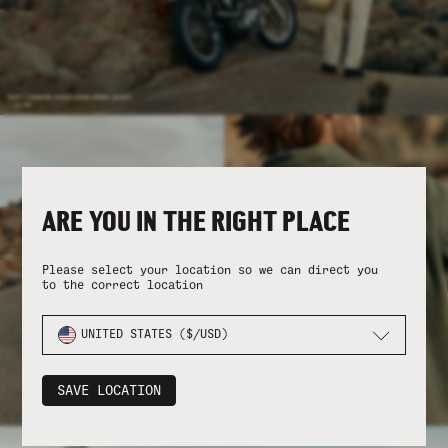
ARE YOU IN THE RIGHT PLACE
Please select your location so we can direct you
to the correct location
UNITED STATES ($/USD)
SAVE LOCATION